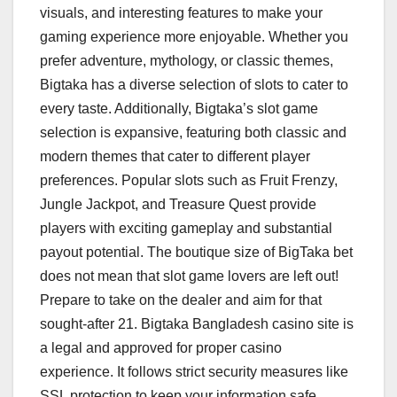
visuals, and interesting features to make your
gaming experience more enjoyable. Whether you
prefer adventure, mythology, or classic themes,
Bigtaka has a diverse selection of slots to cater to
every taste. Additionally, Bigtaka’s slot game
selection is expansive, featuring both classic and
modern themes that cater to different player
preferences. Popular slots such as Fruit Frenzy,
Jungle Jackpot, and Treasure Quest provide
players with exciting gameplay and substantial
payout potential. The boutique size of BigTaka bet
does not mean that slot game lovers are left out!
Prepare to take on the dealer and aim for that
sought-after 21. Bigtaka Bangladesh casino site is
a legal and approved for proper casino
experience. It follows strict security measures like
SSL protection to keep your information safe.