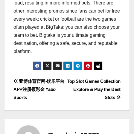
load, resulting in more informed bets. There are
other interesting promos since fans can bet for free
every week; cricket or football are the two games
often played at BigTaka; you can also choose your
team to bet. Bigtaka is your ultimate gaming
destination, offering a safe, secure, and reputable
platform.
Post
亚博体育官网-娱乐平台
Top Slot Games Collection
APP注册领彩金 Yabo
Explore & Play the Best
navigation
Sports
Slots