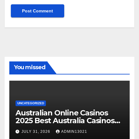
You missed
UNCATEGORIZED
Australian Online Casinos
2025 Best Australia Casinos
CC
JULY 31, 2026
ADMIN13021