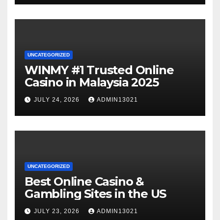
UNCATEGORIZED
WINMY #1 Trusted Online
Casino in Malaysia 2025
JULY 24, 2026
ADMIN13021
UNCATEGORIZED
Best Online Casino &
Gambling Sites in the US
JULY 23, 2026
ADMIN13021