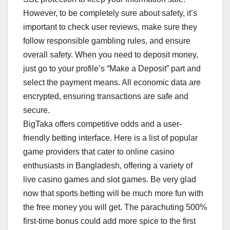
However, to be completely sure about safety, it’s
important to check user reviews, make sure they
follow responsible gambling rules, and ensure
overall safety. When you need to deposit money,
just go to your profile’s “Make a Deposit” part and
select the payment means. All economic data are
encrypted, ensuring transactions are safe and
secure.
BigTaka offers competitive odds and a user-
friendly betting interface. Here is a list of popular
game providers that cater to online casino
enthusiasts in Bangladesh, offering a variety of
live casino games and slot games. Be very glad
now that sports betting will be much more fun with
the free money you will get. The parachuting 500%
first-time bonus could add more spice to the first