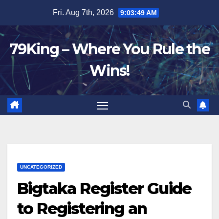
Skip
Fri. Aug 7th, 2026
9:03:50 AM
to
content
79King – Where You Rule the
Wins!
UNCATEGORIZED
Bigtaka Register Guide
to Registering an