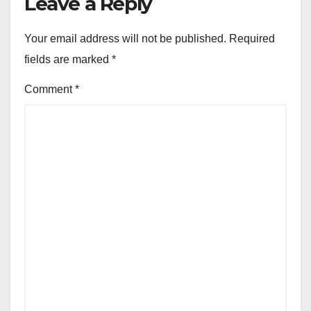
Leave a Reply
Your email address will not be published.
Required
fields are marked
*
Comment
*