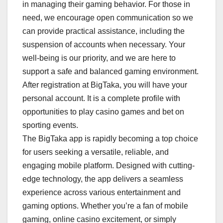
in managing their gaming behavior. For those in
need, we encourage open communication so we
can provide practical assistance, including the
suspension of accounts when necessary. Your
well-being is our priority, and we are here to
support a safe and balanced gaming environment.
After registration at BigTaka, you will have your
personal account. It is a complete profile with
opportunities to play casino games and bet on
sporting events.
The BigTaka app is rapidly becoming a top choice
for users seeking a versatile, reliable, and
engaging mobile platform. Designed with cutting-
edge technology, the app delivers a seamless
experience across various entertainment and
gaming options. Whether you’re a fan of mobile
gaming, online casino excitement, or simply