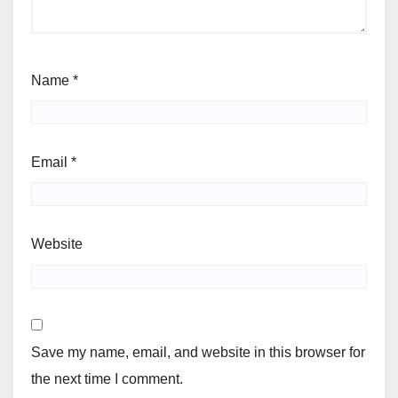
Name
*
Email
*
Website
Save my name, email, and website in this browser for
the next time I comment.