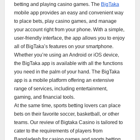
betting and playing casino games. The
BigTaka
mobile app provides an easy and convenient way
to place bets, play casino games, and manage
your account right from your phone. With a simple,
user-friendly interface, the app allows you to enjoy
all of BigTaka’s features on your smartphone.
Whether you’re using an Android or iOS device,
the BigTaka app is available with all the functions
you need in the palm of your hand. The BigTaka
app is a mobile platform offering an extensive
range of services, including entertainment,
gaming, and financial tools.
At the same time, sports betting lovers can place
bets on their favorite soccer, basketball, or other
teams. Our review of Bigtaka Casino is tailored to
cater to the requirements of players from
Bangladesh for casino games and sports betting.