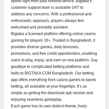
sports right from your Android device. Bigtaka’s
customer support team is available 24/7 to
address any concerns. With a professional and
enthusiastic approach, players always feel
welcomed and promptly assisted.
Bigtaka a licensed platform offering online casino
gaming for players 18+. Trusted in Bangladesh, it
provides diverse games, daily bonuses,
promotions, and free credit opportunities, enabling
users to play, enjoy, and earn on one platform. Say
goodbye to complicated betting platforms and
hello to BIGTAKA COM Bangladesh. Our betting
app offers everything from casino games to sports
betting, all available at your fingertips. It’s as
simple as getting the download apk version and
enjoying seamless gameplay.
Each game has its own distinct theme, lively