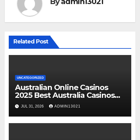
By
admin13021
Related Post
UNCATEGORIZED
Australian Online Casinos
2025 Best Australia Casinos
CC
JUL 31, 2026
ADMIN13021