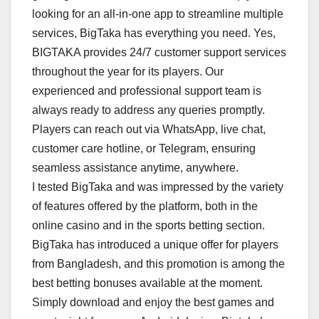
looking for an all-in-one app to streamline multiple
services, BigTaka has everything you need. Yes,
BIGTAKA provides 24/7 customer support services
throughout the year for its players. Our
experienced and professional support team is
always ready to address any queries promptly.
Players can reach out via WhatsApp, live chat,
customer care hotline, or Telegram, ensuring
seamless assistance anytime, anywhere.
I tested BigTaka and was impressed by the variety
of features offered by the platform, both in the
online casino and in the sports betting section.
BigTaka has introduced a unique offer for players
from Bangladesh, and this promotion is among the
best betting bonuses available at the moment.
Simply download and enjoy the best games and