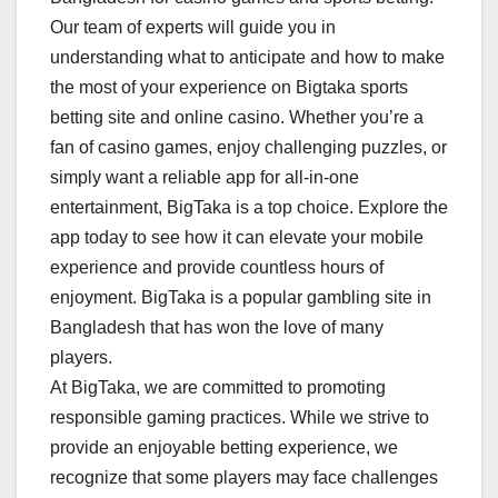
Our team of experts will guide you in
understanding what to anticipate and how to make
the most of your experience on Bigtaka sports
betting site and online casino. Whether you’re a
fan of casino games, enjoy challenging puzzles, or
simply want a reliable app for all-in-one
entertainment, BigTaka is a top choice. Explore the
app today to see how it can elevate your mobile
experience and provide countless hours of
enjoyment. BigTaka is a popular gambling site in
Bangladesh that has won the love of many
players.
At BigTaka, we are committed to promoting
responsible gaming practices. While we strive to
provide an enjoyable betting experience, we
recognize that some players may face challenges