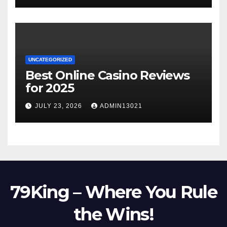
UNCATEGORIZED
Best Online Casino Reviews
for 2025
JULY 23, 2026
ADMIN13021
79King – Where You Rule
the Wins!