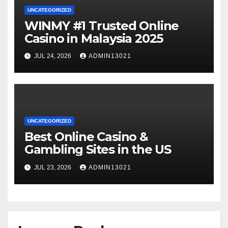
UNCATEGORIZED
WINMY #1 Trusted Online
Casino in Malaysia 2025
JUL 24, 2026
ADMIN13021
UNCATEGORIZED
Best Online Casino &
Gambling Sites in the US
JUL 23, 2026
ADMIN13021