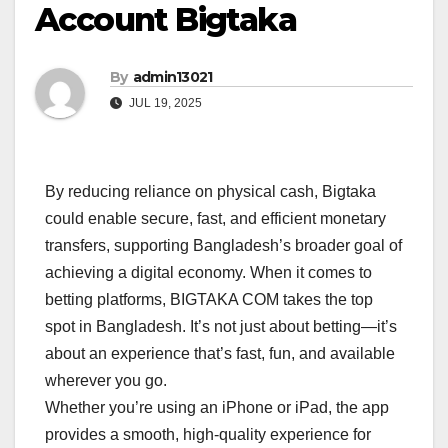
Account Bigtaka
By
admin13021
JUL 19, 2025
By reducing reliance on physical cash, Bigtaka
could enable secure, fast, and efficient monetary
transfers, supporting Bangladesh’s broader goal of
achieving a digital economy. When it comes to
betting platforms, BIGTAKA COM takes the top
spot in Bangladesh. It’s not just about betting—it’s
about an experience that’s fast, fun, and available
wherever you go.
Whether you’re using an iPhone or iPad, the app
provides a smooth, high-quality experience for