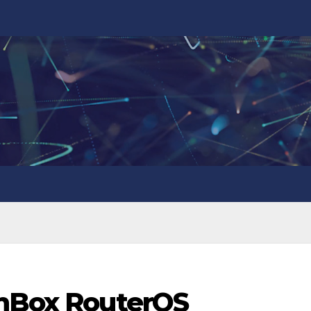
inBox RouterOS