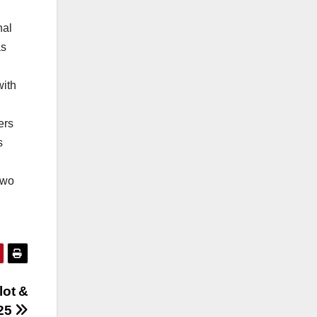
nal
as
with
ers
s
two
lot &
25