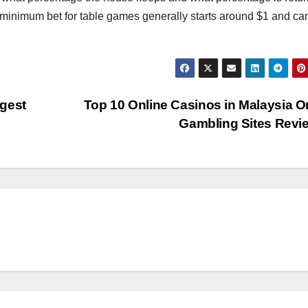
inimum bet for table games generally starts around $1 and ca
ggest
Top 10 Online Casinos in Malaysia O
Gambling Sites Rev