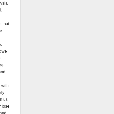
aysia
d.
 that
he
e,
t we
,
he
and
 with
kly
ch us
r lose
rned.