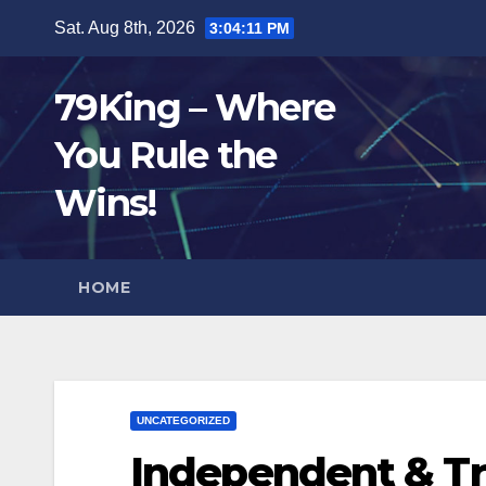
Skip
Sat. Aug 8th, 2026
3:04:12 PM
to
content
79King – Where
You Rule the
Wins!
HOME
UNCATEGORIZED
Independent & Tr