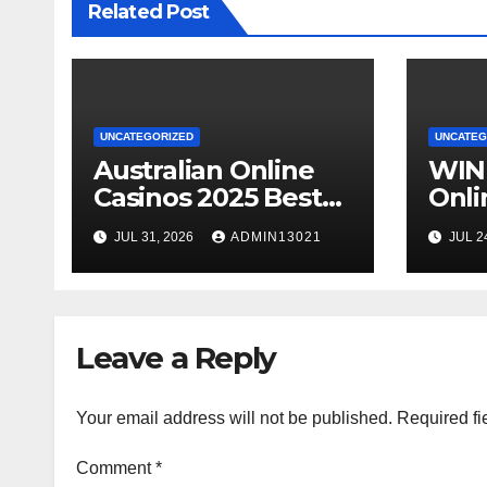
Related Post
UNCATEGORIZED
UNCATEG
Australian Online
WIN
Casinos 2025 Best
Onli
Australia Casinos CC
Mala
JUL 31, 2026
ADMIN13021
JUL 2
Leave a Reply
Your email address will not be published.
Required fi
Comment
*