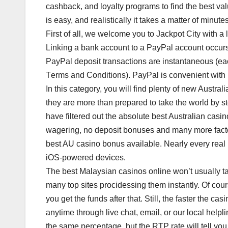
cashback, and loyalty programs to find the best val
is easy, and realistically it takes a matter of minut
First of all, we welcome you to Jackpot City with 
Linking a bank account to a PayPal account occurs
PayPal deposit transactions are instantaneous (each
Тerms and Сonditions). PayPal is convenient with
In this category, you will find plenty of new Austra
they are more than prepared to take the world by 
have filtered out the absolute best Australian cas
wagering, no deposit bonuses and many more factor
best AU casino bonus available. Nearly every real
iOS-powered devices.
The best Malaysian casinos online won’t usually t
many top sites procidessing them instantly. Of co
you get the funds after that. Still, the faster the c
anytime through live chat, email, or our local helpli
the same percentage, but the RTP rate will tell y