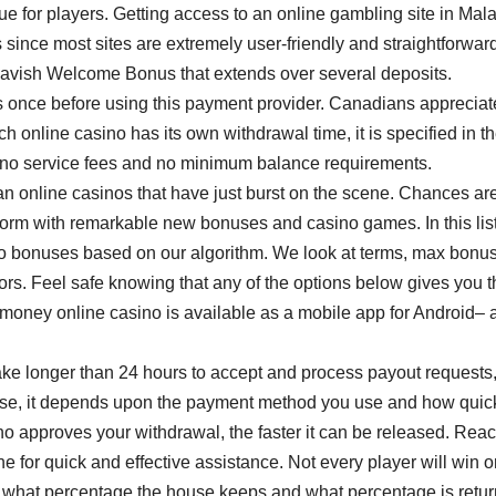
ue for players. Getting access to an online gambling site in Mal
es since most sites are extremely user-friendly and straightforwar
a lavish Welcome Bonus that extends over several deposits.
 once before using this payment provider. Canadians appreciate
 online casino has its own withdrawal time, it is specified in t
 no service fees and no minimum balance requirements.
lian online casinos that have just burst on the scene. Chances ar
storm with remarkable new bonuses and casino games. In this lis
ino bonuses based on our algorithm. We look at terms, max bonus
s. Feel safe knowing that any of the options below gives you t
 money online casino is available as a mobile app for Android– 
ake longer than 24 hours to accept and process payout requests,
urse, it depends upon the payment method you use and how quic
asino approves your withdrawal, the faster it can be released. Rea
ne for quick and effective assistance. Not every player will win o
ou what percentage the house keeps and what percentage is retu