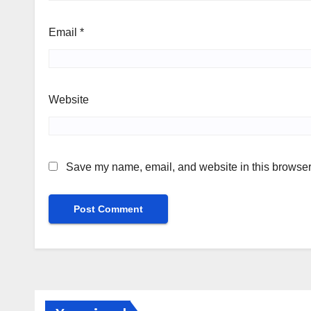
Email
*
Website
Save my name, email, and website in this browser 