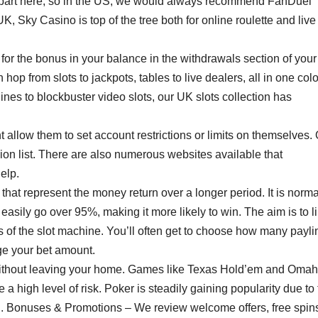
ig part here, so in the US, we would always recommend FanDuel
K, Sky Casino is top of the tree both for online roulette and live
or the bonus in your balance in the withdrawals section of your
 from slots to jackpots, tables to live dealers, all in one colo
es to blockbuster video slots, our UK slots collection has
allow them to set account restrictions or limits on themselves. 
usion list. There are also numerous websites available that
elp.
 that represent the money return over a longer period. It is norma
asily go over 95%, making it more likely to win. The aim is to l
 of the slot machine. You’ll often get to choose how many payli
nge your bet amount.
le, without leaving your home. Games like Texas Hold’em and Oma
a high level of risk. Poker is steadily gaining popularity due to
g. Bonuses & Promotions – We review welcome offers, free spin