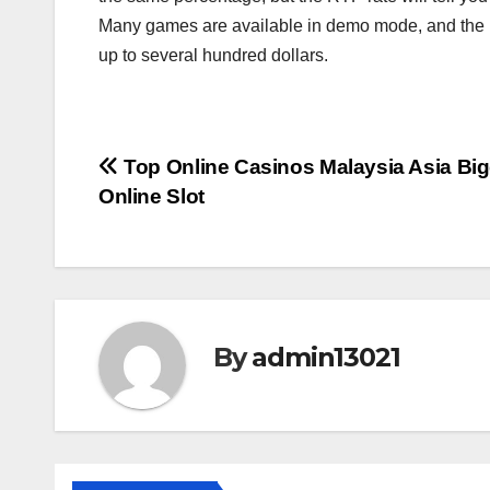
Many games are available in demo mode, and the m
up to several hundred dollars.
Post
Top Online Casinos Malaysia Asia Bi
Online Slot
navigation
By
admin13021