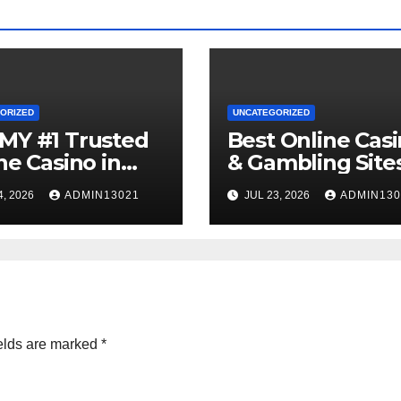
ORIZED
UNCATEGORIZED
MY #1 Trusted
Best Online Cas
ne Casino in
& Gambling Sites
ysia 2025
the US
4, 2026
ADMIN13021
JUL 23, 2026
ADMIN130
elds are marked
*