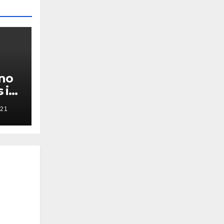
ino
 in
21