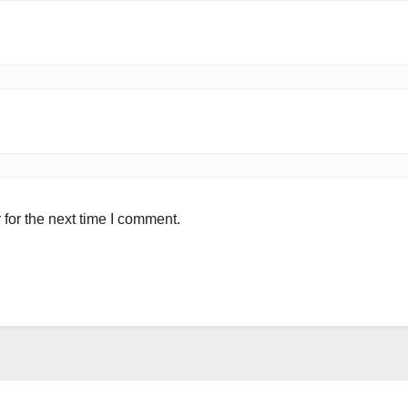
for the next time I comment.