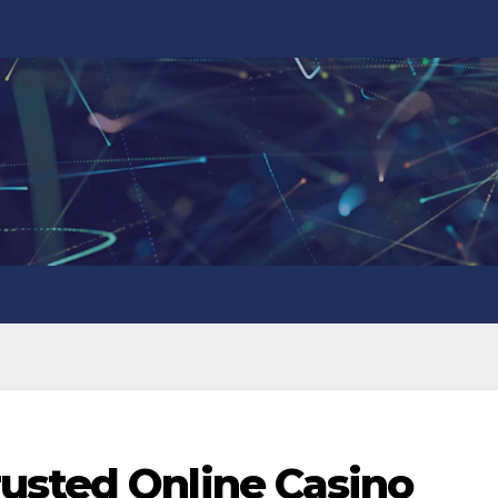
usted Online Casino