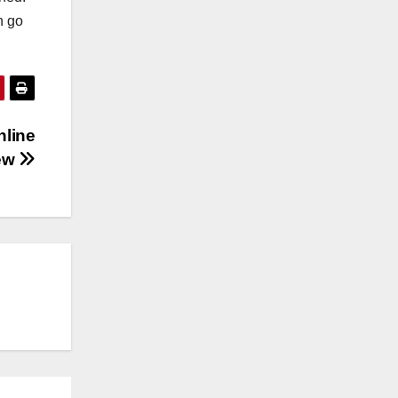
n go
nline
iew