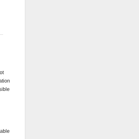
ot
ation
sible
iable