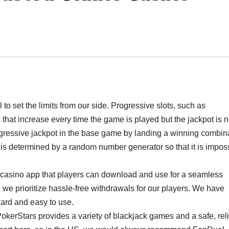
 to set the limits from our side. Progressive slots, such as
at increase every time the game is played but the jackpot is n
ressive jackpot in the base game by landing a winning combin
t is determined by a random number generator so that it is impos
casino app that players can download and use for a seamless
we prioritize hassle-free withdrawals for our players. We have
ward and easy to use.
okerStars provides a variety of blackjack games and a safe, rel