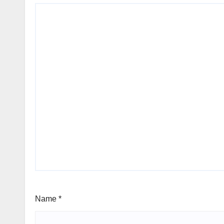
Name
*