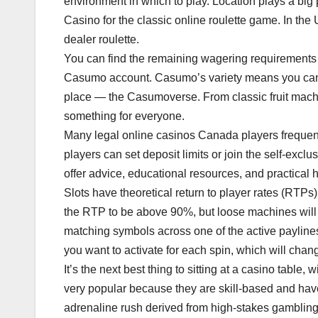
environment in which to play. Location plays a b
Casino for the classic online roulette game. In the U
dealer roulette.
You can find the remaining wagering requirements f
Casumo account. Casumo’s variety means you can hop
place — the Casumoverse. From classic fruit machin
something for everyone.
Many legal online casinos Canada players frequent 
players can set deposit limits or join the self-excl
offer advice, educational resources, and practical h
Slots have theoretical return to player rates (RTPs)
the RTP to be above 90%, but loose machines will e
matching symbols across one of the active paylines
you want to activate for each spin, which will cha
It’s the next best thing to sitting at a casino tab
very popular because they are skill-based and have 
adrenaline rush derived from high-stakes gamblin