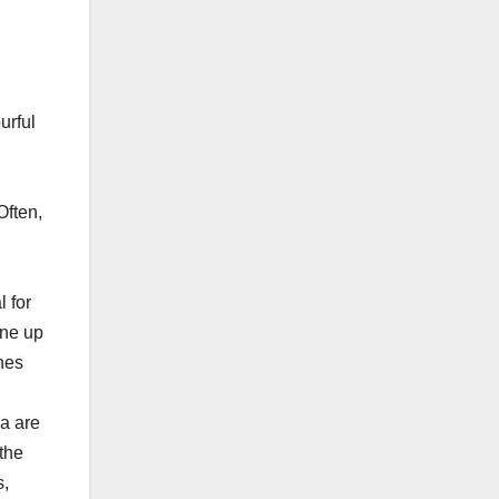
urful
Often,
l for
ine up
nes
ha are
 the
s,