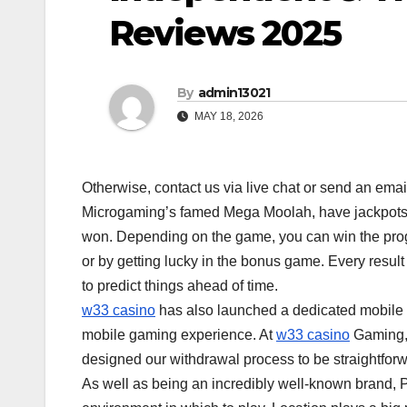
Reviews 2025
By
admin13021
MAY 18, 2026
Otherwise, contact us via live chat or send an email
Microgaming’s famed Mega Moolah, have jackpots th
won. Depending on the game, you can win the prog
or by getting lucky in the bonus game. Every resul
to predict things ahead of time.
w33 casino
has also launched a dedicated mobile 
mobile gaming experience. At
w33 casino
Gaming, 
designed our withdrawal process to be straightfor
As well as being an incredibly well-known brand, P