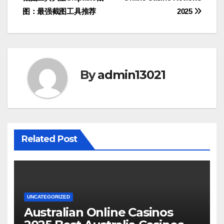
navigation
图：最强截图工具推荐
2025
By
admin13021
Related Post
UNCATEGORIZED
Australian Online Casinos