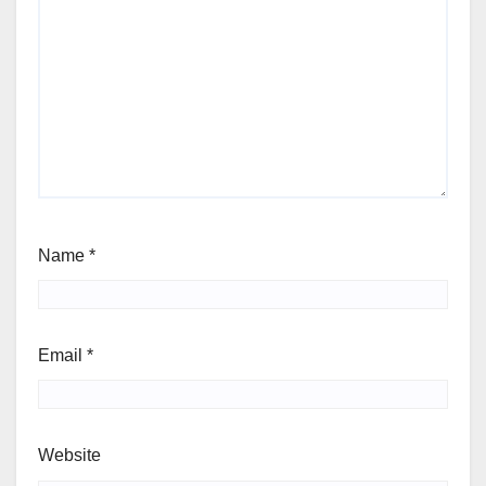
Name
*
Email
*
Website