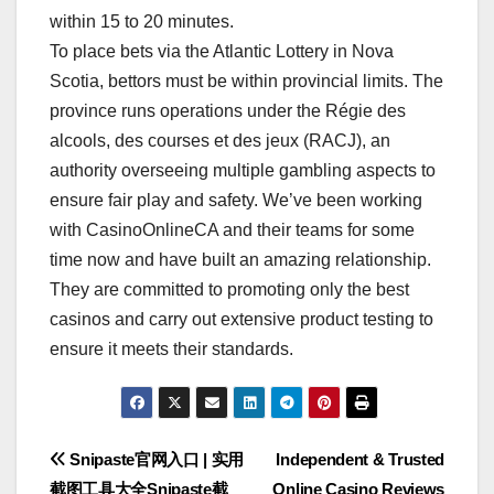
within 15 to 20 minutes.
To place bets via the Atlantic Lottery in Nova
Scotia, bettors must be within provincial limits. The
province runs operations under the Régie des
alcools, des courses et des jeux (RACJ), an
authority overseeing multiple gambling aspects to
ensure fair play and safety. We’ve been working
with CasinoOnlineCA and their teams for some
time now and have built an amazing relationship.
They are committed to promoting only the best
casinos and carry out extensive product testing to
ensure it meets their standards.
Post
Snipaste官网入口 | 实用
Independent & Trusted
截图工具大全Snipaste截
Online Casino Reviews