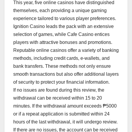
This year, five online casinos have distinguished
themselves, each providing a unique gaming
experience tailored to various player preferences.
Ignition Casino leads the pack with an extensive
selection of games, while Cafe Casino entices
players with attractive bonuses and promotions.
Reputable online casinos offer a variety of banking
methods, including credit cards, e-wallets, and
bank transfers. These methods not only ensure
smooth transactions but also offer additional layers
of security to protect your financial information.
If no issues are found during this review, the
withdrawal can be received within 15 to 20
minutes. If the withdrawal amount exceeds ₱5000
or if a repeat application is submitted within 24
hours of the last withdrawal, it will undergo review.
If there are no issues, the account can be received