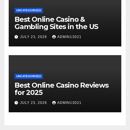
UNCATEGORIZED
Best Online Casino &
Gambling Sites in the US
JULY 23, 2026
ADMIN13021
UNCATEGORIZED
Best Online Casino Reviews
for 2025
JULY 23, 2026
ADMIN13021