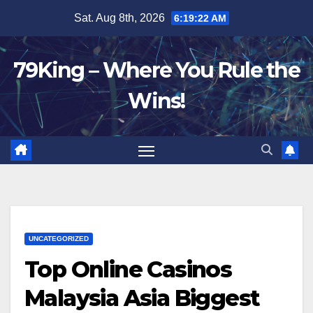
Skip
Sat. Aug 8th, 2026
6:19:22 AM
to
content
79King – Where You Rule the
Wins!
UNCATEGORIZED
Top Online Casinos
Malaysia Asia Biggest