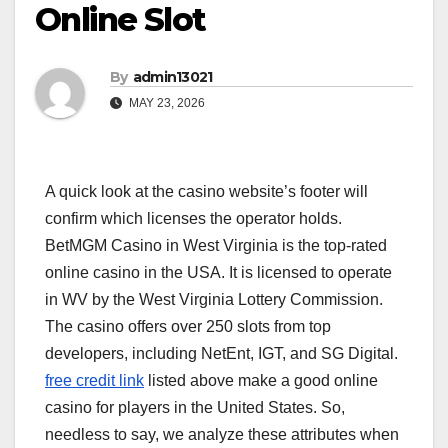
Online Slot
By
admin13021
MAY 23, 2026
A quick look at the casino website’s footer will
confirm which licenses the operator holds.
BetMGM Casino in West Virginia is the top-rated
online casino in the USA. It is licensed to operate
in WV by the West Virginia Lottery Commission.
The casino offers over 250 slots from top
developers, including NetEnt, IGT, and SG Digital.
free credit link
listed above make a good online
casino for players in the United States. So,
needless to say, we analyze these attributes when