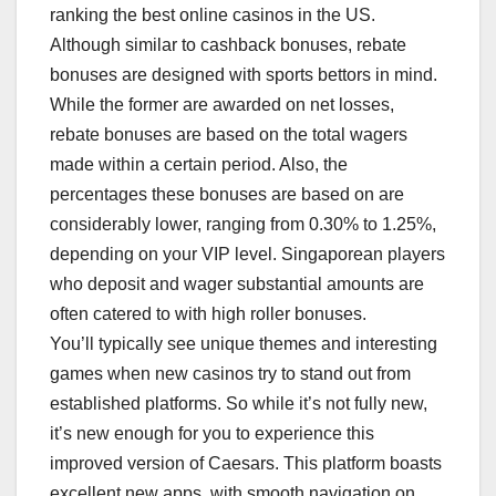
ranking the best online casinos in the US.
Although similar to cashback bonuses, rebate
bonuses are designed with sports bettors in mind.
While the former are awarded on net losses,
rebate bonuses are based on the total wagers
made within a certain period. Also, the
percentages these bonuses are based on are
considerably lower, ranging from 0.30% to 1.25%,
depending on your VIP level. Singaporean players
who deposit and wager substantial amounts are
often catered to with high roller bonuses.
You’ll typically see unique themes and interesting
games when new casinos try to stand out from
established platforms. So while it’s not fully new,
it’s new enough for you to experience this
improved version of Caesars. This platform boasts
excellent new apps, with smooth navigation on