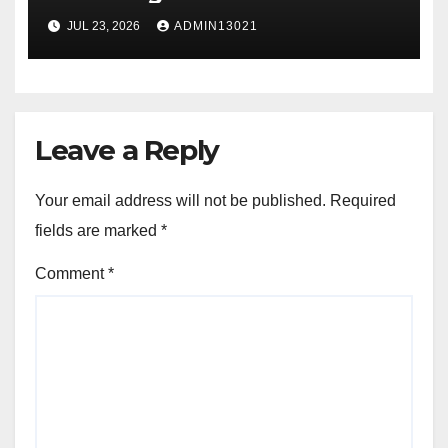
JUL 23, 2026
ADMIN13021
Leave a Reply
Your email address will not be published.
Required
fields are marked
*
Comment
*