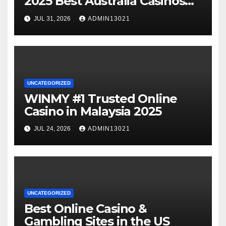
2025 Best Australia Casinos
CC
JUL 31, 2026
ADMIN13021
UNCATEGORIZED
WINMY #1 Trusted Online
Casino in Malaysia 2025
JUL 24, 2026
ADMIN13021
UNCATEGORIZED
Best Online Casino &
Gambling Sites in the US