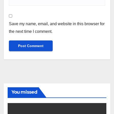
Save my name, email, and website in this browser for
the next time I comment.
You missed