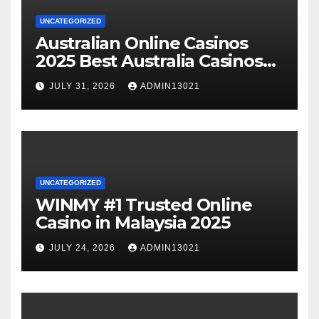
UNCATEGORIZED
Australian Online Casinos
2025 Best Australia Casinos
CC
JULY 31, 2026
ADMIN13021
UNCATEGORIZED
WINMY #1 Trusted Online
Casino in Malaysia 2025
JULY 24, 2026
ADMIN13021