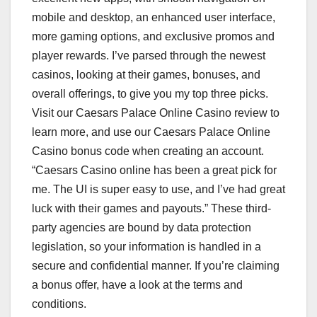
mobile and desktop, an enhanced user interface,
more gaming options, and exclusive promos and
player rewards. I’ve parsed through the newest
casinos, looking at their games, bonuses, and
overall offerings, to give you my top three picks.
Visit our Caesars Palace Online Casino review to
learn more, and use our Caesars Palace Online
Casino bonus code when creating an account.
“Caesars Casino online has been a great pick for
me. The UI is super easy to use, and I’ve had great
luck with their games and payouts.” These third-
party agencies are bound by data protection
legislation, so your information is handled in a
secure and confidential manner. If you’re claiming
a bonus offer, have a look at the terms and
conditions.